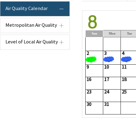
Air Quality Calendar
Metropolitan Air Quality
Sun
Mon
Tue
Level of Local Air Quality
2
3
4
9
10
11
16
17
18
23
24
25
30
31