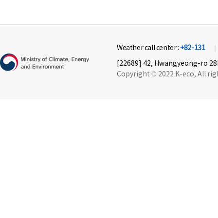
Weather call center :
+82-131
[22689] 42, Hwangyeong-ro 28b
Copyright © 2022 K-eco, All rig