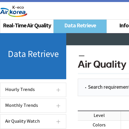
Real-Time Air Quality
Data Retrieve
Inf
Data Retrieve
Air Quality
Search requiremen
Hourly Trends
Monthly Trends
Level
Air Quality Watch
Colors