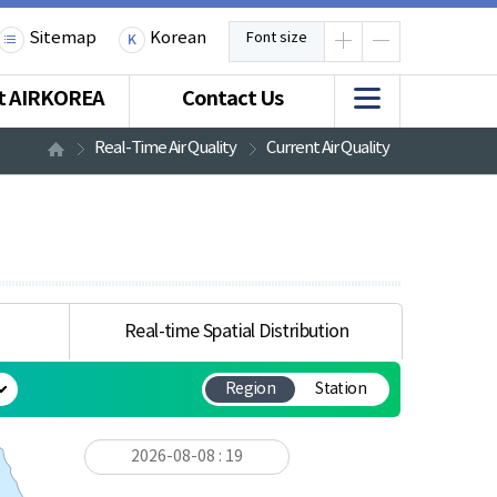
Sitemap
Korean
Font size
t AIRKOREA
Contact Us
Real-Time Air Quality
Current Air Quality
Real-time Spatial Distribution
Region
Station
2026-08-08 : 19