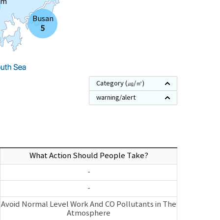
am
Busan
5
Category
(㎍/㎥)
warning/alert
What Action Should People Take?
-
-
Avoid Normal Level Work And CO Pollutants in The
Atmosphere