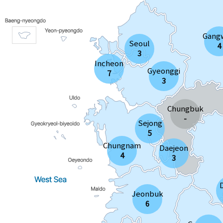
Gang
Seoul
4
3
Incheon
Gyeonggi
7
3
Chungbuk
-
Sejong
5
Chungnam
Daejeon
4
3
Jeonbuk
6