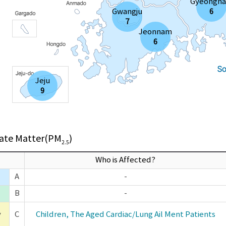
Gyeongn
Gwangju
6
7
Jeonnam
6
Jeju
9
late Matter(PM
)
2.5
Who is Affected?
A
-
B
-
y
C
Children, The Aged Cardiac/Lung Ail Ment Patients