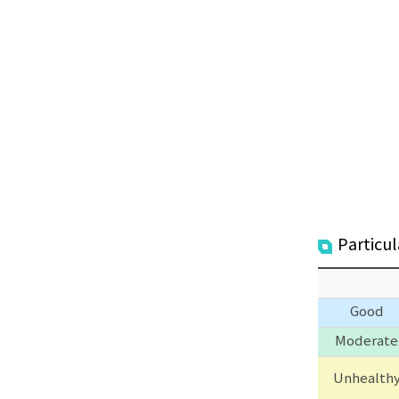
Particu
Good
Moderate
Unhealth