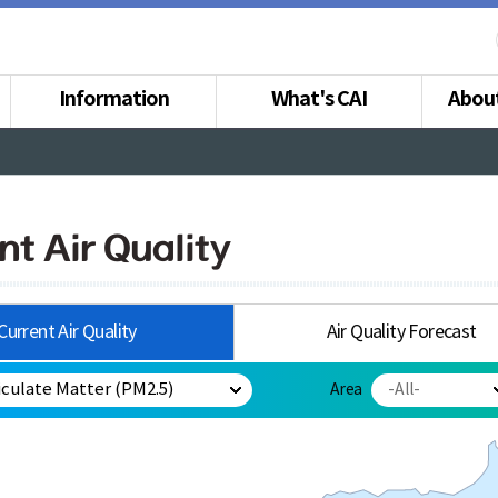
Information
What's CAI
Abou
nt Air Quality
Current Air Quality
Air Quality Forecast
Area