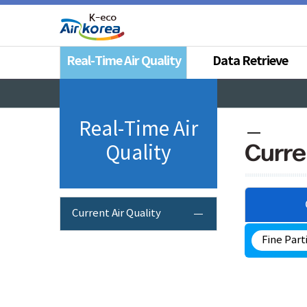
Real-Time Air Quality
Data Retrieve
Real-Time Air
Curre
Quality
Current Air Quality