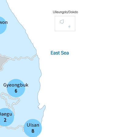
won
Gyeongbuk
6
Daegu
2
Ulsan
8