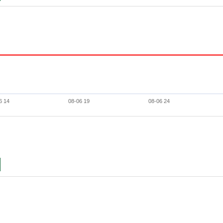
6 14
08-06 19
08-06 24