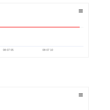
08-07 05
08-07 10