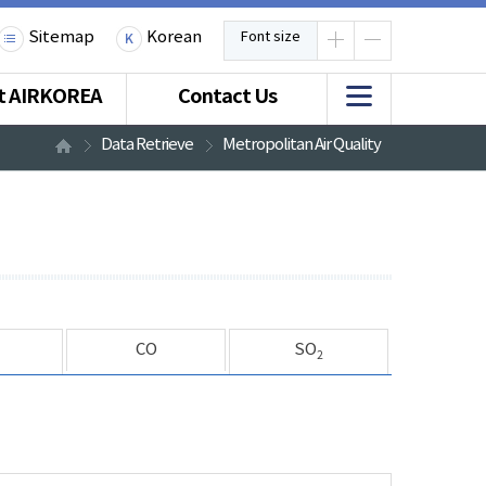
Sitemap
Korean
Font size
t AIRKOREA
Contact Us
Data Retrieve
Metropolitan Air Quality
CO
SO
2