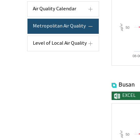
Air Quality Calendar
㎍/㎥
Metropolitan Air Quality
50
Level of Local Air Quality
08-0
Busan
EXCEL
㎍/㎥
50