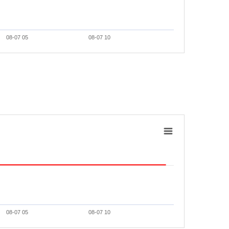
08-07 05
08-07 10
08-07 05
08-07 10