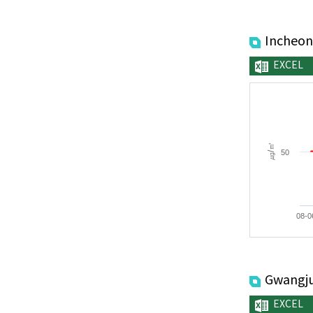
Incheon
EXCEL
㎍/㎥
50
08-0
Gwangj
EXCEL