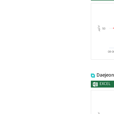
㎍/㎥
50
08-0
Daejeon
EXCEL