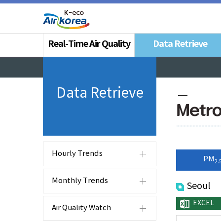
Real-Time Air Quality
Data Retrieve
Data Retrieve
Metro
Hourly Trends
PM
2.
Monthly Trends
Seoul
EXCEL
Air Quality Watch