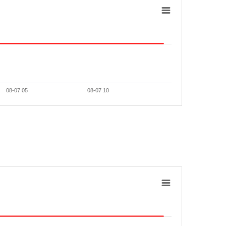
08-07 05
08-07 10