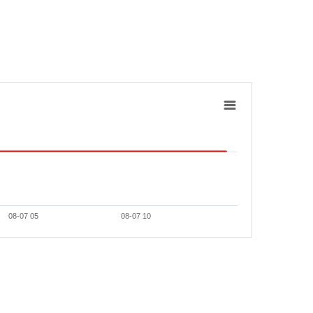
08-07 05
08-07 10