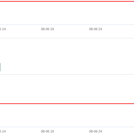
6 14
08-06 19
08-06 24
6 14
08-06 19
08-06 24