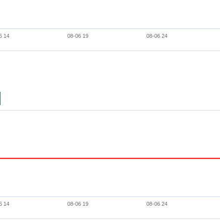
6 14
08-06 19
08-06 24
6 14
08-06 19
08-06 24