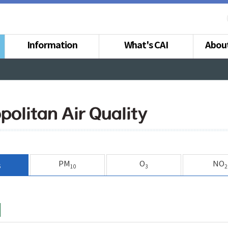
Information
What's CAI
Abou
politan Air Quality
PM
O
NO
5
10
3
2