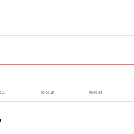
6 14
08-06 19
08-06 24
u