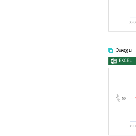
08-0
Daegu
EXCEL
㎍/㎥
50
08-0