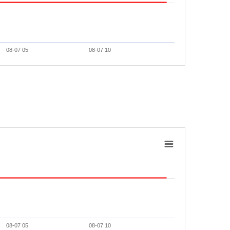
08-07 05
08-07 10
08-07 05
08-07 10