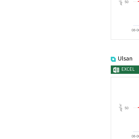
㎍/㎥
50
08-0
Ulsan
EXCEL
㎍/㎥
50
08-0