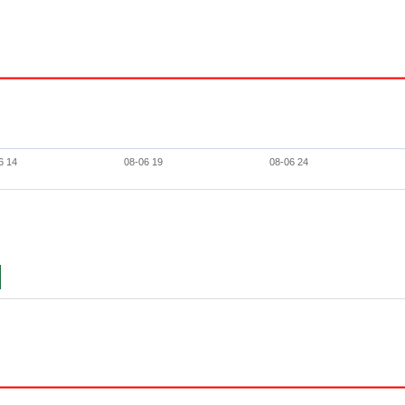
6 14
08-06 19
08-06 24